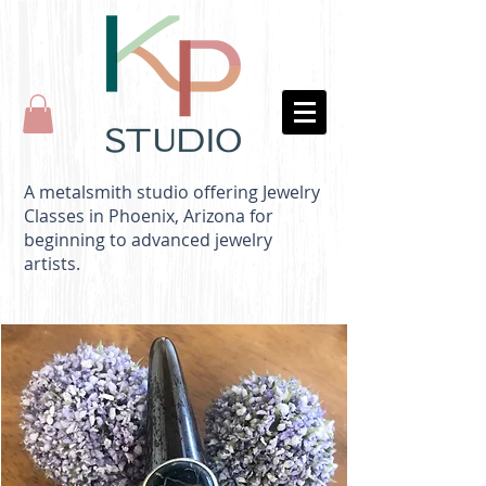
A metalsmith studio offering Jewelry
Classes in Phoenix, Arizona for
beginning to advanced jewelry
artists.