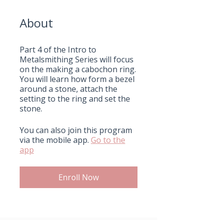
About
Part 4 of the Intro to
Metalsmithing Series will focus
on the making a cabochon ring.
You will learn how form a bezel
around a stone, attach the
setting to the ring and set the
stone.
You can also join this program
via the mobile app.
Go to the
app
Enroll Now