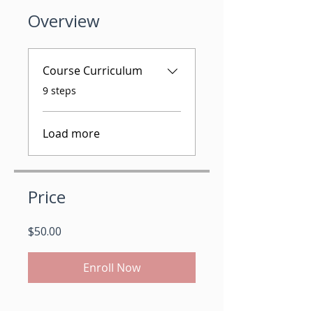
Overview
Course Curriculum
.
9 steps
Load more
Price
$50.00
Enroll Now