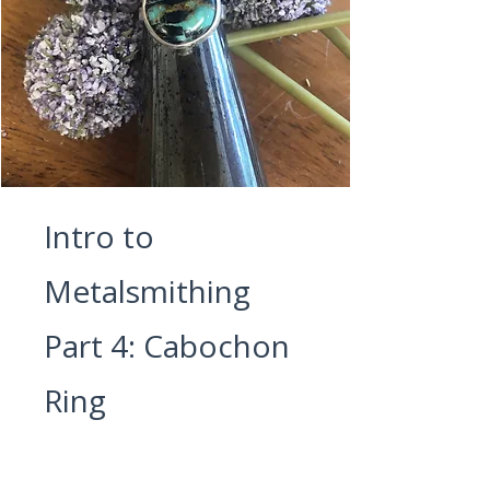
Intro to
Metalsmithing
Part 4: Cabochon
Ring