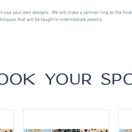
an use your own designs. We will make a spinner ring as the final
niques that will be taught in intermediate jewelry.
OOK YOUR SP