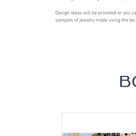
Design ideas will be provided or you c
samples of jewelry made using the tech
B