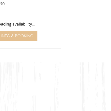
0
270
lars
ading availability...
INFO & BOOKING