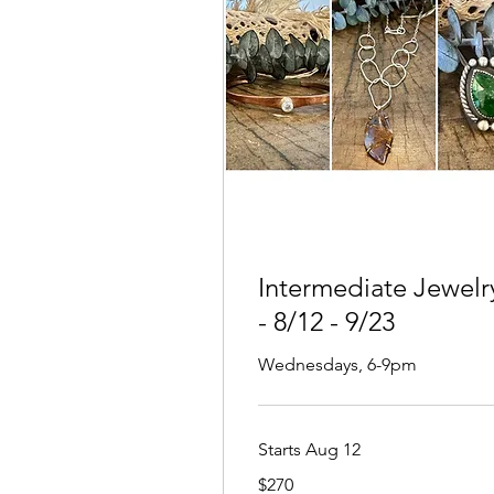
Intermediate Jewelr
- 8/12 - 9/23
Wednesdays, 6-9pm
Starts Aug 12
270
$270
US