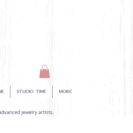
NE
STUDIO TIME
More
advanced jewelry artists.