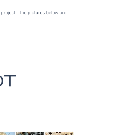
 project. The pictures below are
OT