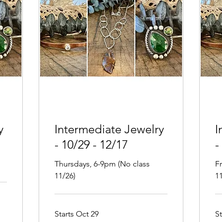
y
Intermediate Jewelry
I
- 10/29 - 12/17
-
Thursdays, 6-9pm (No class
F
11/26)
11
Starts Oct 29
S