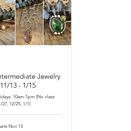
ntermediate Jewelry
 11/13 - 1/15
ridays, 10am-1pm (No class
/27, 12/25, 1/1)
tarts Nov 13