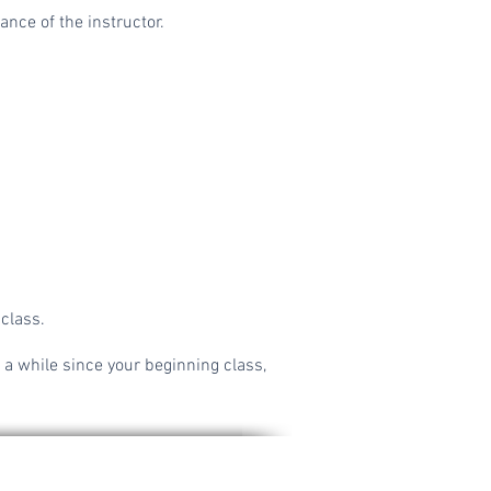
nce of the instructor.
 class.
 a while since your beginning class,