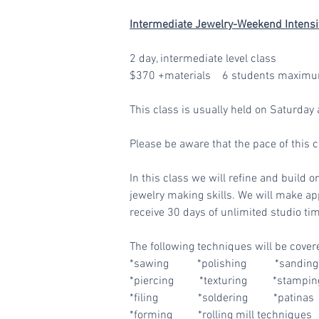
Intermediate Jewelry-Weekend Intensi
2 day, intermediate level class
$370 +materials 6 students maximu
This class is usually held on Saturd
Please be aware that the pace of this 
In this class we will refine and build o
jewelry making skills. We will make app
receive 30 days of unlimited studio tim
The following techniques will be cover
*sawing *polishing *sanding 
*piercing *texturing *stamping
*filing *soldering *patinas
*forming *rolling mill techniques