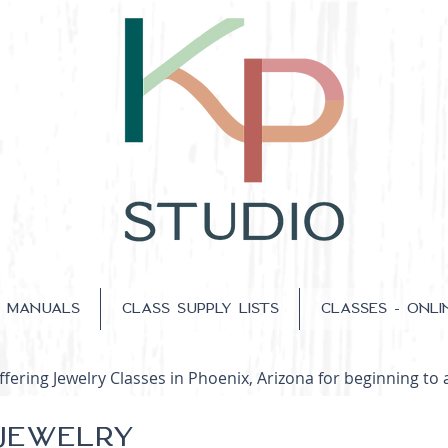
S MANUALS
CLASS SUPPLY LISTS
CLASSES - ONLI
fering Jewelry Classes in Phoenix, Arizona for beginning to 
 JEWELRY