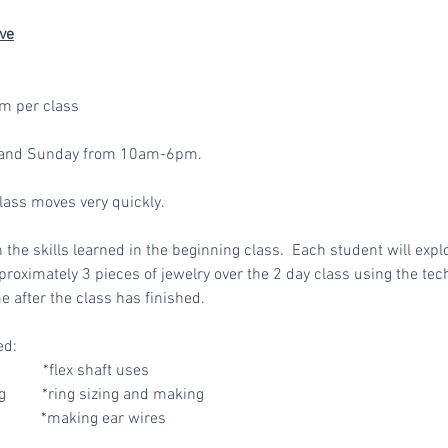
ve
m per class
ay and Sunday from 10am-6pm.
class moves very quickly.
n the skills learned in the beginning class
. Each student will expl
roximately 3 pieces of jewelry over the 2 day class using the tech
e after the class has finished.
ed:
*flex shaft uses
 *ring sizing and making
 *making ear wires