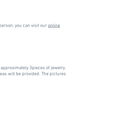
person, you can visit our
online
e approximately 3pieces of jewelry.
eas will be provided. The pictures