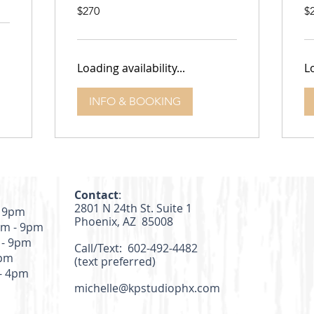
270
27
$270
$
US
US
dollars
dol
Loading availability...
Lo
INFO & BOOKING
Contact
:
2801 N 24th St. Suite 1
- 9pm
Phoenix, AZ 85008
m - 9pm
 - 9pm
Call/Text: 602-492-4482
4pm
(text preferred)
- 4pm
michelle@kpstudiophx.com