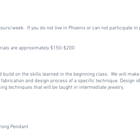
ours/week. If you do not live in Phoenix or can not participate in 
erials are approximately $150-$200
and build on the skills learned in the beginning class. We will mak
 fabrication and design process of a specific technique. Design id
ng techniques that will be taught in intermediate jewelry.
Prong Pendant