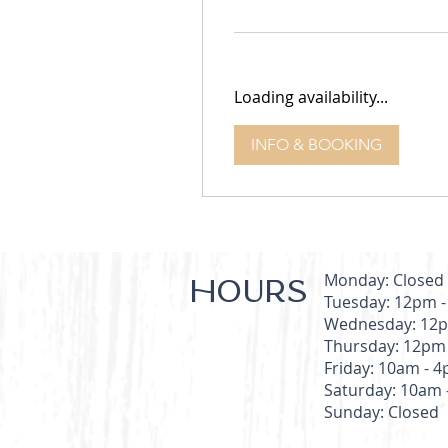
dollars
Loading availability...
INFO & BOOKING
Monday: Closed
HOURS
Tuesday: 12pm 
Wednesday: 12p
Thursday: 12pm
Friday: 10am - 
Saturday: 10am 
Sunday: Closed