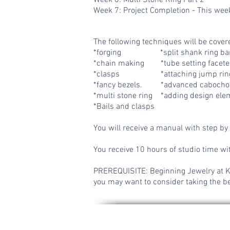
Week 6: Multi Stone Ring Part 2
Week 7: Project Completion - This week
The following techniques will be cover
*
forging *split shank ring ba
*chain making *tube setting facet
*clasps *attaching
jump rin
*fancy bezels. *advanced cabochon
*multi stone ring *adding design ele
*Bails and clasps
You will receive a manual with step by 
You receive 10 hours of studio time wit
PREREQUISITE: Beginning Jewelry at KP 
you may want to consider taking the be