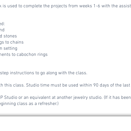
 is used to complete the projects from weeks 1-6 with the assista
ed:
nd
ed stones
gs to chains
 setting
ments to cabochon rings
step instructions to go along with the class.
h this class. Studio time must be used within 90 days of the last
Studio or an equivalent at another jewelry studio. (If it has been
ginning class as a refresher.)