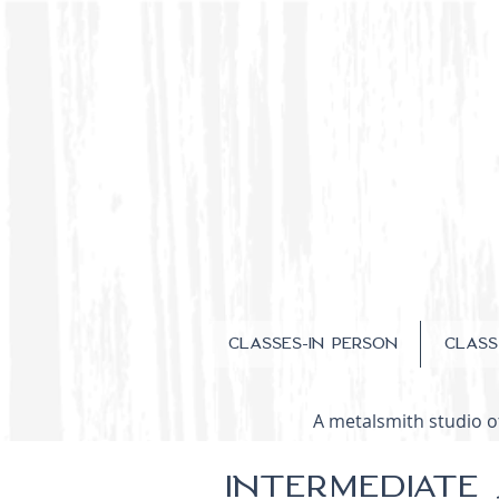
CLASSES-IN PERSON
CLAS
A metalsmith studio of
INTERMEDIATE