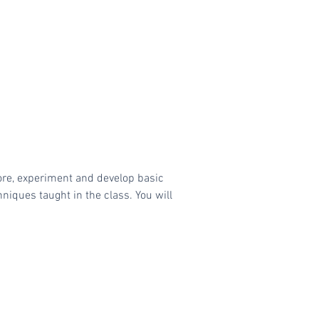
ore, experiment and develop basic
niques taught in the class. You will