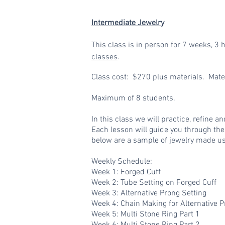
Intermediate Jewelry
This class is in person for
7 weeks, 3 h
classes
.
Class cost: $270 plus materials. Mat
Maximum of 8 students.
In this class we will practice, refine 
Each lesson will guide you through the
below are a sample of jewelry made usi
Weekly Schedule:
Week 1: Forged Cuff
Week 2: Tube Setting on Forged Cuff
Week 3: Alternative Prong Setting
Week 4: Chain Making for Alternative 
Week 5: Multi Stone Ring Part 1