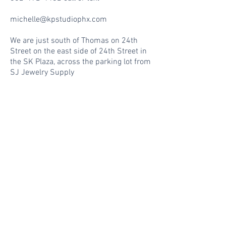
michelle@kpstudiophx.com
We are just south of Thomas on 24th
Street on the east side of 24th Street in
the SK Plaza, across the parking lot from
SJ Jewelry Supply