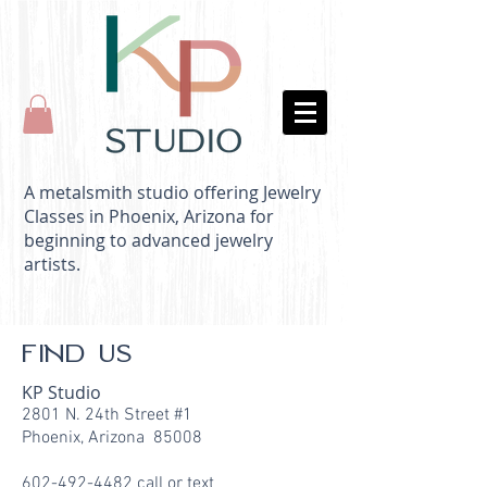
A metalsmith studio offering Jewelry
Classes in Phoenix, Arizona for
beginning to advanced jewelry
artists.
FIND US
KP Studio
2801 N. 24th Street #1
Phoenix, Arizona 85008
602-492-4482
call or text