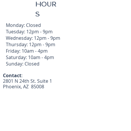
HOUR
S
Monday: Closed
Tuesday: 12pm - 9pm
Wednesday: 12pm - 9pm
Thursday: 12pm - 9pm
Friday: 10am - 4pm
Saturday: 10am - 4pm
Sunday: Closed
Contact
:
2801 N 24th St. Suite 1
Phoenix, AZ 85008
Call/Text:
602-492-4482
(text preferred)
michelle@kpstudiophx.com