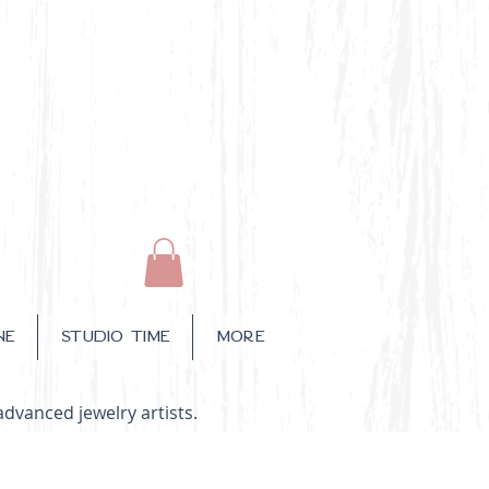
NE
STUDIO TIME
More
advanced jewelry artists.