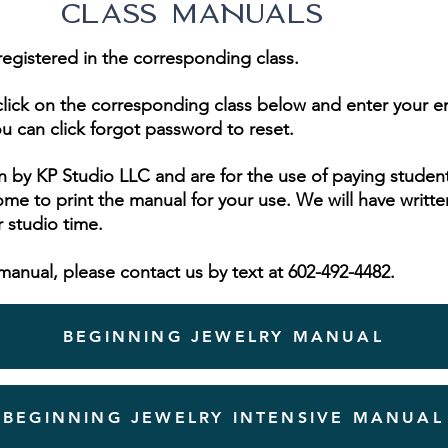
CLASS MANUALS
registered in the corresponding class.
s, click on the corresponding class below and enter your 
u can click forgot
password
to reset.
 by KP Studio LLC and are for the use of paying student
me to print the manual for your use. We will have writte
r studio time.
manual, please contact us by text at 602-492-4482.
BEGINNING JEWELRY MANUAL
BEGINNING JEWELRY INTENSIVE MANUAL