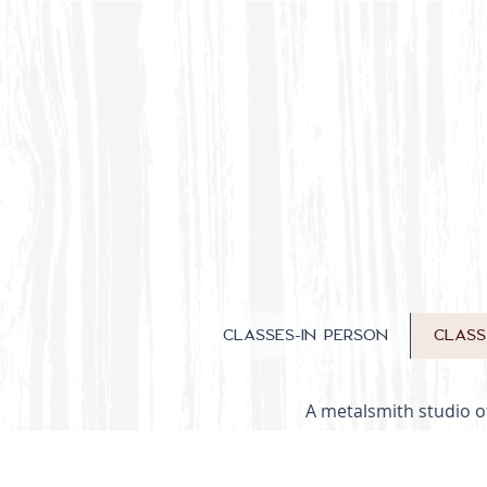
CLASSES-IN PERSON
CLAS
A metalsmith studio of