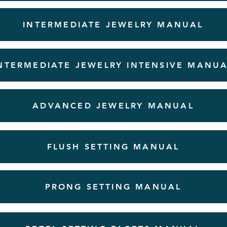
INTERMEDIATE JEWELRY MANUAL
NTERMEDIATE JEWELRY INTENSIVE MANU
ADVANCED JEWELRY MANUAL
FLUSH SETTING MANUAL
PRONG SETTING MANUAL