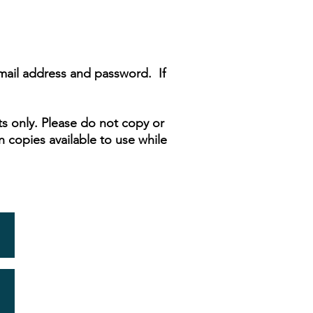
email address and password. If
s only. Please do not copy or
n copies available to use while