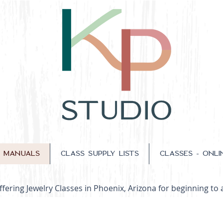
S MANUALS
CLASS SUPPLY LISTS
CLASSES - ONLI
fering Jewelry Classes in Phoenix, Arizona for beginning to 