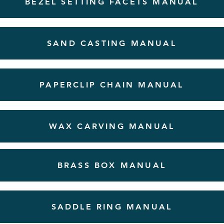
BEZEL SETTING FACETS MANUAL
SAND CASTING MANUAL
PAPERCLIP CHAIN MANUAL
WAX CARVING MANUAL
BRASS BOX MANUAL
SADDLE RING MANUAL