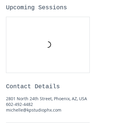
Upcoming Sessions
Contact Details
2801 North 24th Street, Phoenix, AZ, USA
602-492-4482
michelle@kpstudiophx.com