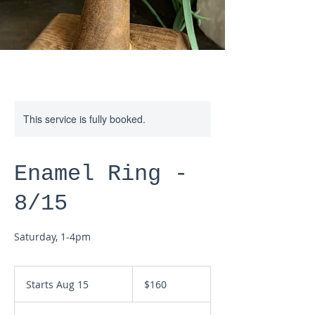
This service is fully booked.
Enamel Ring -
8/15
Saturday, 1-4pm
160
US
Starts Aug 15
S
$160
dollars
t
a