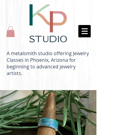
A metalsmith studio offering Jewelry
Classes in Phoenix, Arizona for
beginning to advanced jewelry
artists.