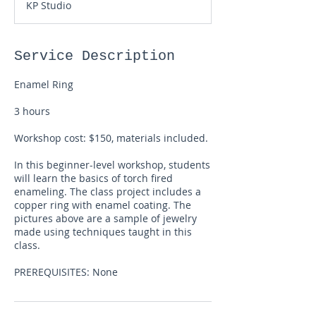
KP Studio
r
t
s
A
Service Description
u
g
Enamel Ring
1
5
3 hours
Workshop cost: $150, materials included.
In this beginner-level workshop, students
will learn the basics of torch fired
enameling. The class project includes a
copper ring with enamel coating. The
pictures above are a sample of jewelry
made using techniques taught in this
class.