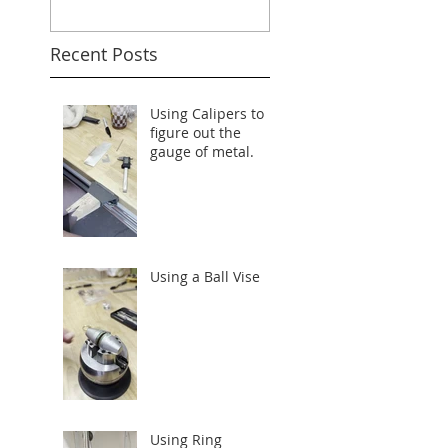
Recent Posts
Using Calipers to
figure out the
gauge of metal.
Using a Ball Vise
Using Ring