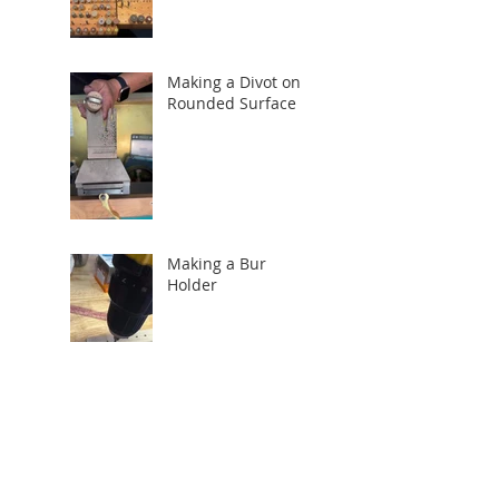
Making a Divot on a
Rounded Surface
Making a Bur
Holder
Search By Tags
How to
Tucson
Tucson Gem Show