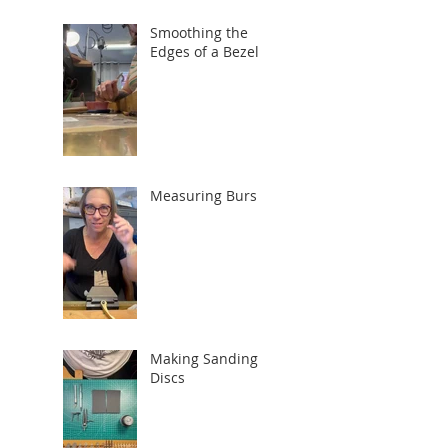
Smoothing the
Edges of a Bezel
Measuring Burs
Making Sanding
Discs