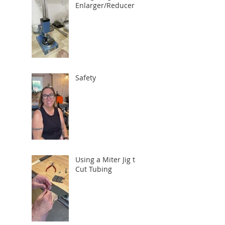
Enlarger/Reducer
Safety
Using a Miter Jig to
Cut Tubing