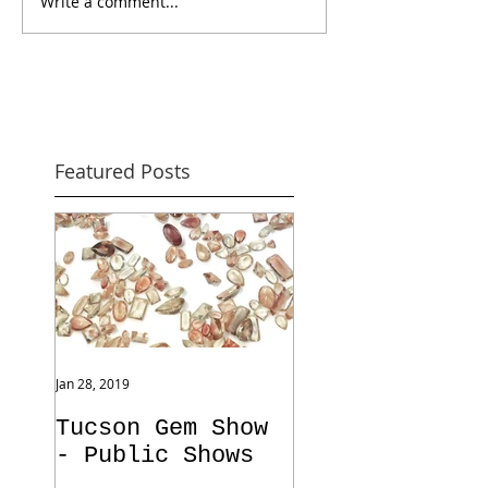
Write a comment...
Featured Posts
Jan 28, 2019
Tucson Gem Show
- Public Shows