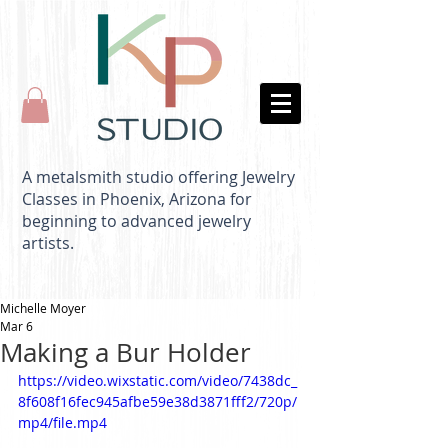
A metalsmith studio offering Jewelry
Classes in Phoenix, Arizona for
beginning to advanced jewelry
artists.
Michelle Moyer
Mar 6
Making a Bur Holder
https://video.wixstatic.com/video/7438dc_
8f608f16fec945afbe59e38d3871fff2/720p/
mp4/file.mp4