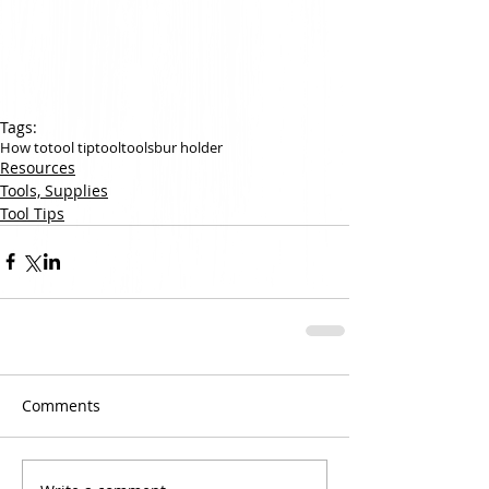
Tags:
How to
tool tip
tool
tools
bur holder
Resources
Tools, Supplies
Tool Tips
Comments